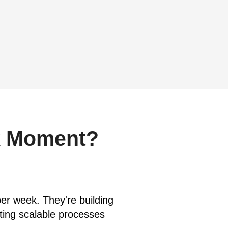
k Moment?
er week. They're building
ating scalable processes