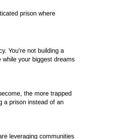
ticated prison where
. You're not building a
 while your biggest dreams
u become, the more trapped
g a prison instead of an
are leveraging communities