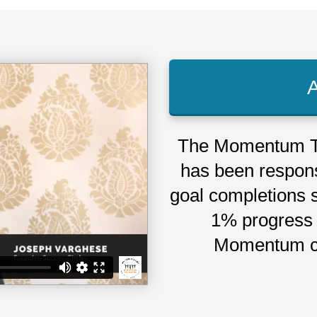
The Momentum T
has been respons
goal completions 
1% progress 
Momentum c