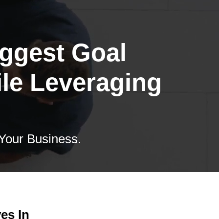
iggest Goal
ile Leveraging
 Your Business.
es In