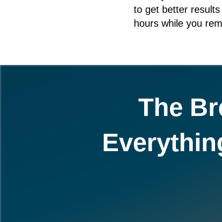
to get better result
hours while you rem
The Br
Everythin