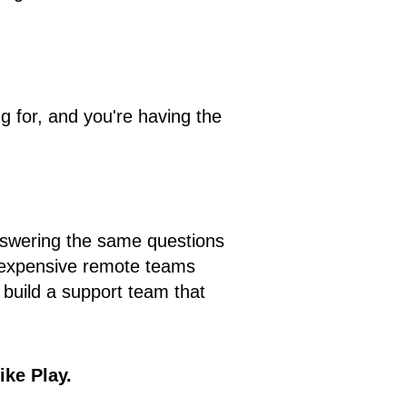
 for, and you're having the
 answering the same questions
g expensive remote teams
 build a support team that
ike Play.