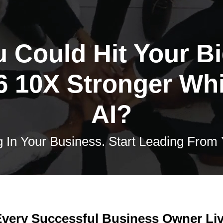
u Could Hit Your B
6 10X Stronger Wh
AI?
 In Your Business. Start Leading From
very Successful Business Owner Liv