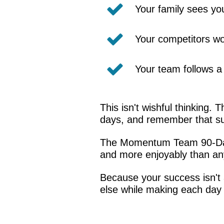
Your family sees you
Your competitors wo
Your team follows a 
This isn't wishful thinking.
days, and remember that su
The Momentum Team 90-Day A
and more enjoyably than any
Because your success isn't a
else while making each day b