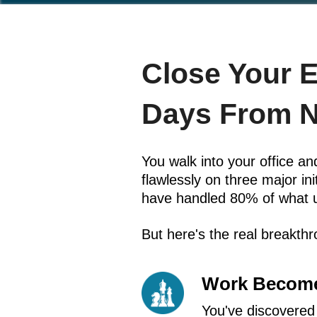
Close Your 
Days From 
You walk into your office 
flawlessly on three major i
have handled 80% of what 
But here's the real breakth
Work Become
You've discovered