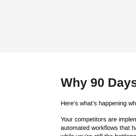
Why 90 Days
Here's what's happening whil
Your competitors are implem
automated workflows that ha