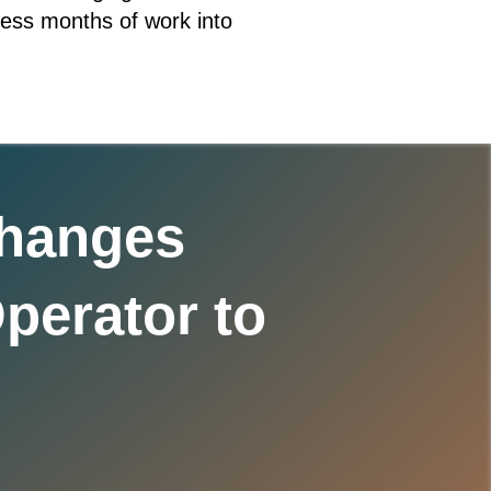
press months of work into
Changes
perator to