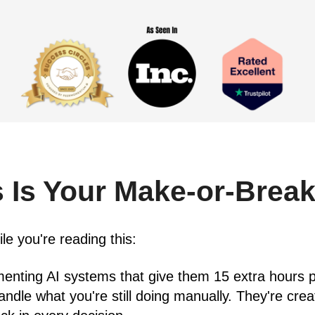
 Is Your Make-or-Brea
e you're reading this:
enting AI systems that give them 15 extra hours p
ndle what you're still doing manually. They're cre