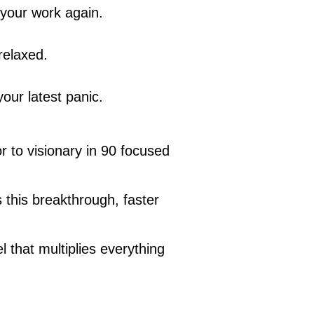
 your work again.
relaxed.
our latest panic.
r to visionary in 90 focused
this breakthrough, faster
 that multiplies everything