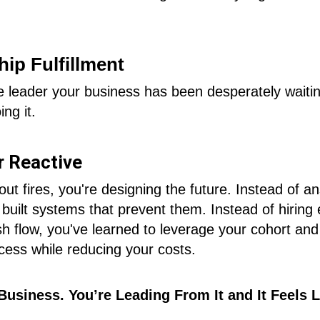
ip Fulfillment
 leader your business has been desperately waiting
ing it.
r Reactive
 out fires, you're designing the future. Instead of
 built systems that prevent them. Instead of hirin
sh flow, you've learned to leverage your cohort and
cess while reducing your costs.
Business. You’re Leading From It and It Feels L