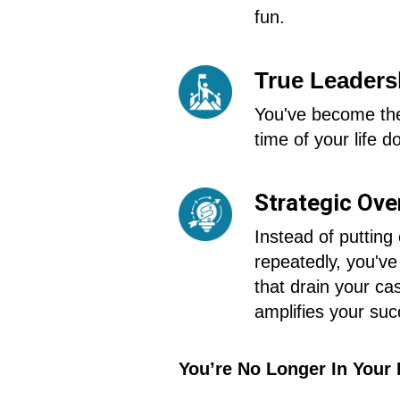
fun.
True Leadersh
You've become the
time of your life do
Strategic Ove
Instead of putting
repeatedly, you've
that drain your ca
amplifies your suc
You’re No Longer In Your 