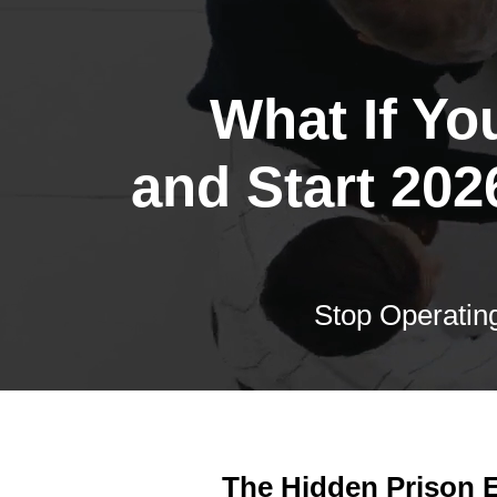
What If Yo
and Start 202
Stop Operating
The Hidden Prison E