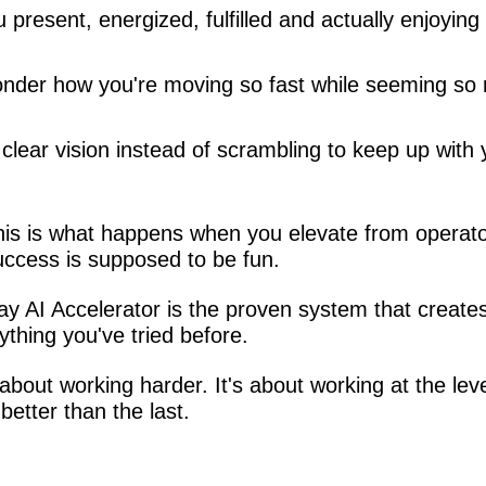
 present, energized, fulfilled and actually enjoying
nder how you're moving so fast while seeming so 
clear vision instead of scrambling to keep up with y
 This is what happens when you elevate from operato
ccess is supposed to be fun.
I Accelerator is the proven system that creates 
thing you've tried before.
bout working harder. It's about working at the level
etter than the last.