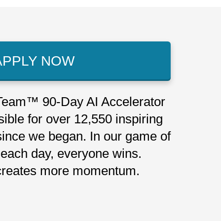
APPLY NOW
eam™ 90-Day AI Accelerator
ible for over 12,550 inspiring
since we began. In our game of
each day, everyone wins.
reates more momentum.