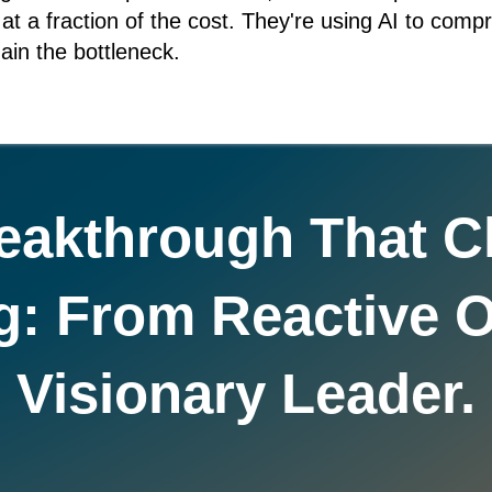
s at a fraction of the cost. They're using AI to com
ain the bottleneck.
eakthrough That 
g: From Reactive O
Visionary Leader.