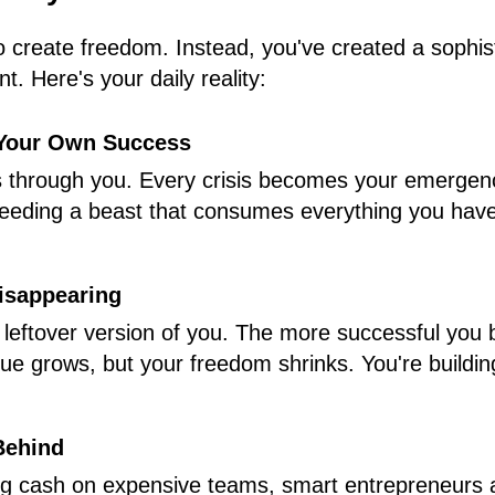
o create freedom. Instead, you've created a sophis
t. Here's your daily reality:
 Your Own Success
s through you. Every crisis becomes your emergency
eeding a beast that consumes everything you have
isappearing
e leftover version of you. The more successful yo
ue grows, but your freedom shrinks. You're buildin
Behind
ng cash on expensive teams, smart entrepreneurs 