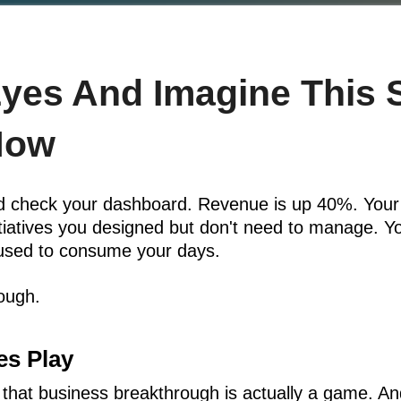
Eyes And Imagine This 
Now
and check your dashboard. Revenue is up 40%. Your
nitiatives you designed but don't need to manage. 
used to consume your days.
rough.
s Play
 that business breakthrough is actually a game. 