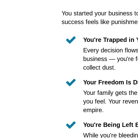
You started your business t
success feels like punishmen
You're Trapped in
Every decision flow
business — you're f
collect dust.
Your Freedom Is D
Your family gets th
you feel. Your reven
empire.
You're Being Left 
While you're bleedi