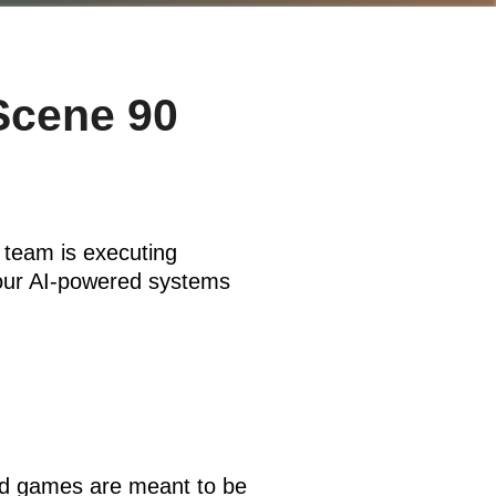
Scene 90
 team is executing
Your AI-powered systems
And games are meant to be